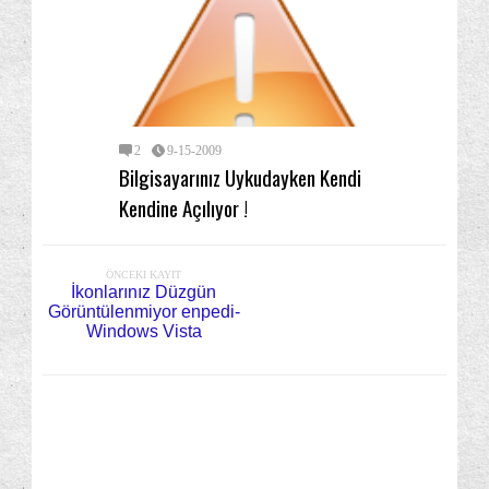
2
9-15-2009
Bilgisayarınız Uykudayken Kendi
Kendine Açılıyor !
ÖNCEKI KAYIT
İkonlarınız Düzgün
Görüntülenmiyor enpedi-
Windows Vista