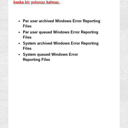
başka bir yolunuz kalmaz.
Per user archived Windows Error Reporting
Files
Per user queued Windows Error Reporting
Files
System archived Windows Error Reporting
Files
System queued Windows Error
Reporting
Files