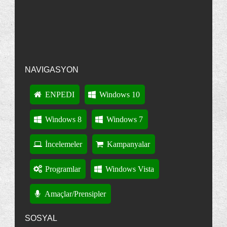
Nonpasaran : Windows Vista: Hata Mesajlar覺n覺 Panoya
Vistada 267 Sütun Öğesi Olduğunu
Kopyalamak
·
13 years ago
Biliyormuydunuz?
"Internet Explorer" : Klavye Kısayolları
Intenet Explorer 8 : "InPrivate Gözatma" Nedir?
Internet Explorer 8'i Kaldırma
NAVIGASYON
Windows'ta Kullanılan Bütün Klavye Kısayolları
Windows Installer CleanUp Utility : Ne işe yarar?
ENPEDI
Windows 10
Masaüstü Kısayollarınızın Bir Şemasını Kaydedin
Windows 8
Windows 7
Başlangıç Onarımı: Kullanma-Anlama
İnternet Explorer : Aynı Anda Farklı Hesaplarla
İncelemeler
Kampanyalar
Ot...
"Disk Temizleme Aracı" : Gelişmiş Özellikler
Programlar
Windows Vista
Eklemek
Çöp Kutusu : Silerken Onayı Devre Dışı Bırakmak
Amaçlar/Prensipler
Detaylı Oturum Açma ve Kapatma İletileri
SOSYAL
Gelişmiş Önyükleme Seçeneklerini açma-anlama