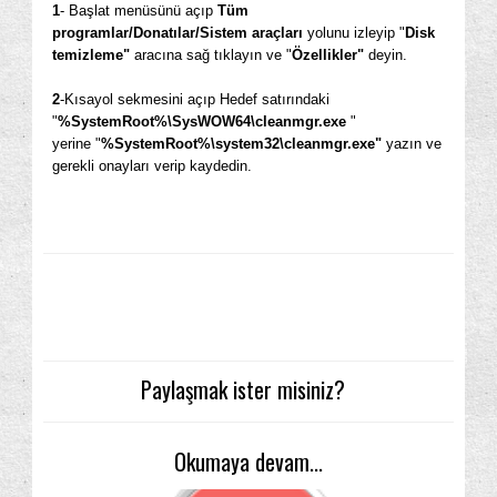
1
- Başlat menüsünü açıp
Tüm
programlar/Donatılar/Sistem araçları
yolunu izleyip "
Disk
temizleme"
aracına sağ tıklayın ve "
Özellikler"
deyin.
2
-Kısayol sekmesini açıp Hedef satırındaki
"
%SystemRoot%\SysWOW64\cleanmgr.exe
"
yerine "
%SystemRoot%\system32\cleanmgr.exe"
yazın ve
gerekli onayları verip kaydedin.
Paylaşmak ister misiniz?
Okumaya devam...