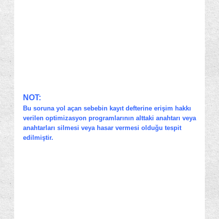
NOT:
Bu soruna yol açan sebebin kayıt defterine erişim hakkı
verilen optimizasyon programlarının alttaki anahtarı veya
anahtarları silmesi veya hasar vermesi olduğu tespit
edilmiştir.