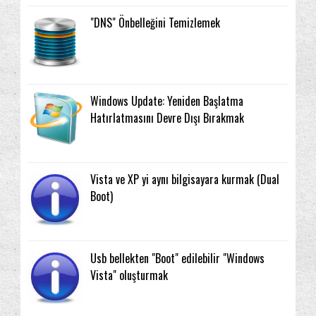
"DNS" Önbelleğini Temizlemek
Windows Update: Yeniden Başlatma
Hatırlatmasını Devre Dışı Bırakmak
Vista ve XP yi aynı bilgisayara kurmak (Dual
Boot)
Usb bellekten "Boot" edilebilir "Windows
Vista" oluşturmak