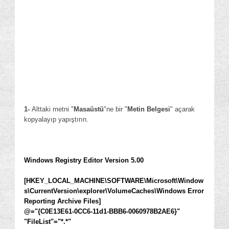
1
-
Alttaki metni "
Masaüstü
"ne bir "
Metin Belgesi
" açarak
kopyalayıp yapıştırın.
Windows Registry Editor Version 5.00
[HKEY_LOCAL_MACHINE\SOFTWARE\Microsoft\Window
s\CurrentVersion\explorer\VolumeCaches\Windows Error
Reporting Archive Files]
@="{C0E13E61-0CC6-11d1-BBB6-0060978B2AE6}"
"FileList"="*.*"