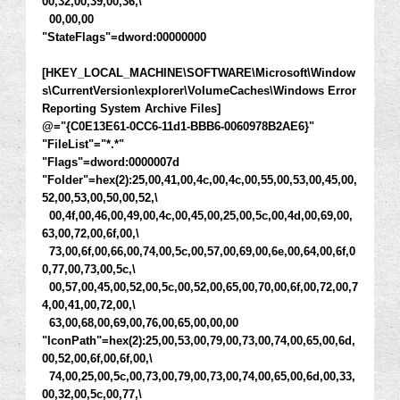
00,32,00,39,00,36,\
00,00,00
"StateFlags"=dword:00000000
[HKEY_LOCAL_MACHINE\SOFTWARE\Microsoft\Window
s\CurrentVersion\explorer\VolumeCaches\Windows Error
Reporting System Archive Files]
@="{C0E13E61-0CC6-11d1-BBB6-0060978B2AE6}"
"FileList"="*.*"
"Flags"=dword:0000007d
"Folder"=hex(2):25,00,41,00,4c,00,4c,00,55,00,53,00,45,00,
52,00,53,00,50,00,52,\
00,4f,00,46,00,49,00,4c,00,45,00,25,00,5c,00,4d,00,69,00,
63,00,72,00,6f,00,\
73,00,6f,00,66,00,74,00,5c,00,57,00,69,00,6e,00,64,00,6f,0
0,77,00,73,00,5c,\
00,57,00,45,00,52,00,5c,00,52,00,65,00,70,00,6f,00,72,00,7
4,00,41,00,72,00,\
63,00,68,00,69,00,76,00,65,00,00,00
"IconPath"=hex(2):25,00,53,00,79,00,73,00,74,00,65,00,6d,
00,52,00,6f,00,6f,00,\
74,00,25,00,5c,00,73,00,79,00,73,00,74,00,65,00,6d,00,33,
00,32,00,5c,00,77,\