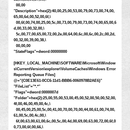
00,00
"Description"=hex(2):40,00,25,00,53,00,79,00,73,00,74,00,
65,00,6d,00,52,00,6f,\
00,6f,00,74,00,25,00,5c,00,73,00,79,00,73,00,74,00,65,00,6
d,00,33,00,32,00,\
5c,00,77,00,65,00,72,00,2e,00,64,00,6c,00,6c,00,2c,00,2d,
00,32,00,39,00,38,\
00,00,00
"StateFlags"=dword:00000000
[HKEY_LOCAL_MACHINE\SOFTWARE\Microsoft\Window
s\CurrentVersion\explorer\VolumeCaches\Windows Error
Reporting Queue Files]
@="{C0E13E61-0CC6-11d1-BBB6-0060978B2AE6}"
"FileList"="*.*"
"Flags"=dword:0000007d
"Folder"=hex(2):25,00,55,00,53,00,45,00,52,00,50,00,52,00,
4f,00,46,00,49,00,4c,\
00,45,00,25,00,5c,00,41,00,70,00,70,00,44,00,61,00,74,00,
61,00,5c,00,4c,00,\
6f,00,63,00,61,00,6c,00,5c,00,4d,00,69,00,63,00,72,00,6f,0
0,73,00,6f,00,66,\