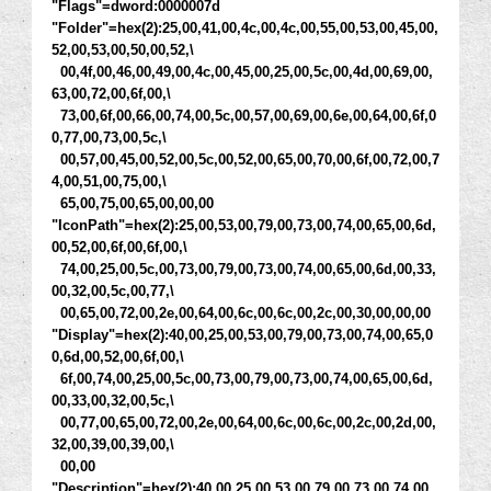
"Flags"=dword:0000007d
"Folder"=hex(2):25,00,41,00,4c,00,4c,00,55,00,53,00,45,00,
52,00,53,00,50,00,52,\
00,4f,00,46,00,49,00,4c,00,45,00,25,00,5c,00,4d,00,69,00,
63,00,72,00,6f,00,\
73,00,6f,00,66,00,74,00,5c,00,57,00,69,00,6e,00,64,00,6f,0
0,77,00,73,00,5c,\
00,57,00,45,00,52,00,5c,00,52,00,65,00,70,00,6f,00,72,00,7
4,00,51,00,75,00,\
65,00,75,00,65,00,00,00
"IconPath"=hex(2):25,00,53,00,79,00,73,00,74,00,65,00,6d,
00,52,00,6f,00,6f,00,\
74,00,25,00,5c,00,73,00,79,00,73,00,74,00,65,00,6d,00,33,
00,32,00,5c,00,77,\
00,65,00,72,00,2e,00,64,00,6c,00,6c,00,2c,00,30,00,00,00
"Display"=hex(2):40,00,25,00,53,00,79,00,73,00,74,00,65,0
0,6d,00,52,00,6f,00,\
6f,00,74,00,25,00,5c,00,73,00,79,00,73,00,74,00,65,00,6d,
00,33,00,32,00,5c,\
00,77,00,65,00,72,00,2e,00,64,00,6c,00,6c,00,2c,00,2d,00,
32,00,39,00,39,00,\
00,00
"Description"=hex(2):40,00,25,00,53,00,79,00,73,00,74,00,