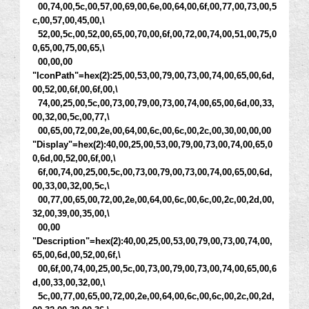
00,74,00,5c,00,57,00,69,00,6e,00,64,00,6f,00,77,00,73,00,5
c,00,57,00,45,00,\
52,00,5c,00,52,00,65,00,70,00,6f,00,72,00,74,00,51,00,75,0
0,65,00,75,00,65,\
00,00,00
"IconPath"=hex(2):25,00,53,00,79,00,73,00,74,00,65,00,6d,
00,52,00,6f,00,6f,00,\
74,00,25,00,5c,00,73,00,79,00,73,00,74,00,65,00,6d,00,33,
00,32,00,5c,00,77,\
00,65,00,72,00,2e,00,64,00,6c,00,6c,00,2c,00,30,00,00,00
"Display"=hex(2):40,00,25,00,53,00,79,00,73,00,74,00,65,0
0,6d,00,52,00,6f,00,\
6f,00,74,00,25,00,5c,00,73,00,79,00,73,00,74,00,65,00,6d,
00,33,00,32,00,5c,\
00,77,00,65,00,72,00,2e,00,64,00,6c,00,6c,00,2c,00,2d,00,
32,00,39,00,35,00,\
00,00
"Description"=hex(2):40,00,25,00,53,00,79,00,73,00,74,00,
65,00,6d,00,52,00,6f,\
00,6f,00,74,00,25,00,5c,00,73,00,79,00,73,00,74,00,65,00,6
d,00,33,00,32,00,\
5c,00,77,00,65,00,72,00,2e,00,64,00,6c,00,6c,00,2c,00,2d,