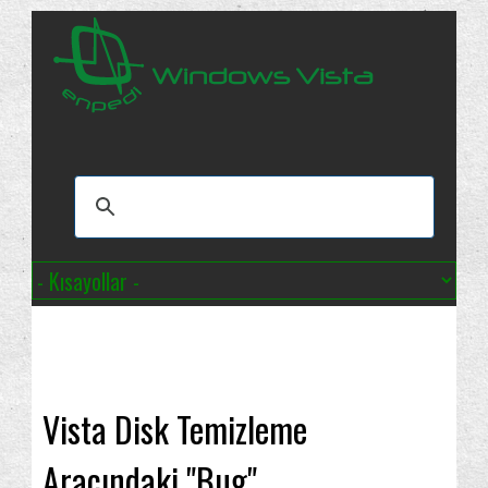
Vista Disk Temizleme
Aracındaki "Bug"