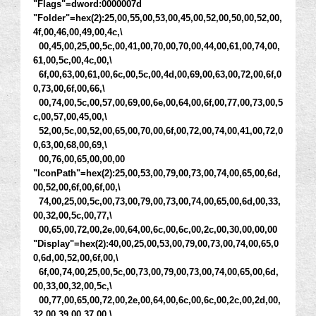
"Flags"=dword:0000007d
"Folder"=hex(2):25,00,55,00,53,00,45,00,52,00,50,00,52,00,
4f,00,46,00,49,00,4c,\
00,45,00,25,00,5c,00,41,00,70,00,70,00,44,00,61,00,74,00,
61,00,5c,00,4c,00,\
6f,00,63,00,61,00,6c,00,5c,00,4d,00,69,00,63,00,72,00,6f,0
0,73,00,6f,00,66,\
00,74,00,5c,00,57,00,69,00,6e,00,64,00,6f,00,77,00,73,00,5
c,00,57,00,45,00,\
52,00,5c,00,52,00,65,00,70,00,6f,00,72,00,74,00,41,00,72,0
0,63,00,68,00,69,\
00,76,00,65,00,00,00
"IconPath"=hex(2):25,00,53,00,79,00,73,00,74,00,65,00,6d,
00,52,00,6f,00,6f,00,\
74,00,25,00,5c,00,73,00,79,00,73,00,74,00,65,00,6d,00,33,
00,32,00,5c,00,77,\
00,65,00,72,00,2e,00,64,00,6c,00,6c,00,2c,00,30,00,00,00
"Display"=hex(2):40,00,25,00,53,00,79,00,73,00,74,00,65,0
0,6d,00,52,00,6f,00,\
6f,00,74,00,25,00,5c,00,73,00,79,00,73,00,74,00,65,00,6d,
00,33,00,32,00,5c,\
00,77,00,65,00,72,00,2e,00,64,00,6c,00,6c,00,2c,00,2d,00,
32,00,39,00,37,00,\