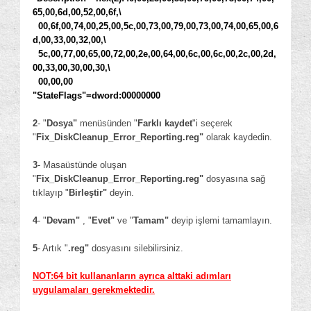
65,00,6d,00,52,00,6f,\
00,6f,00,74,00,25,00,5c,00,73,00,79,00,73,00,74,00,65,00,6
d,00,33,00,32,00,\
5c,00,77,00,65,00,72,00,2e,00,64,00,6c,00,6c,00,2c,00,2d,
00,33,00,30,00,30,\
00,00,00
"StateFlags"=dword:00000000
2
- "
Dosya"
menüsünden "
Farklı kaydet
"i seçerek
"
Fix_DiskCleanup_Error_Reporting.reg"
olarak kaydedin.
3
- Masaüstünde oluşan
"
Fix_DiskCleanup_Error_Reporting.reg
"
dosyasına sağ
tıklayıp "
Birleştir"
deyin.
4
- "
Devam"
, "
Evet"
ve "
Tamam"
deyip işlemi tamamlayın.
5
- Artık "
.reg"
dosyasını silebilirsiniz.
NOT:64 bit kullananların ayrıca alttaki adımları
uygulamaları gerekmektedir.