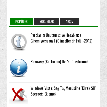
POPÜLER
YORUMLAR
ARŞIV
Parolanızı Unuttunuz ve Hesabınıza
Giremiyorsunuz ! (Güncellendi: Eylül-2012)
Recovery (Kurtarma) Dvd'si Oluşturmak
Windows Vista: Sağ Tuş Menüsüne "Direk Sil"
Seçeneği Eklemek