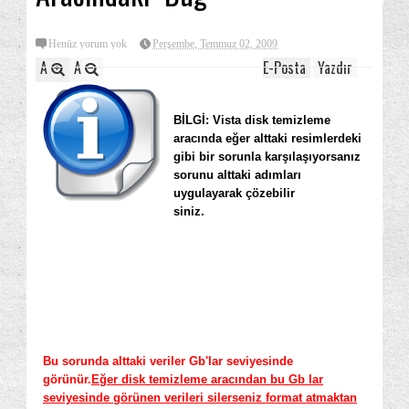
Henüz yorum yok
Perşembe, Temmuz 02, 2009
A
A
E-Posta
Yazdır
BİLGİ: Vista disk temizleme
aracında eğer alttaki resimlerdeki
gibi bir sorunla karşılaşıyorsanız
sorunu alttaki adımları
uygulayarak çözebilir
siniz.
Bu sorunda alttaki veriler Gb'lar seviyesinde
görünür.
Eğer disk temizleme aracından bu Gb lar
seviyesinde görünen verileri silerseniz format atmaktan