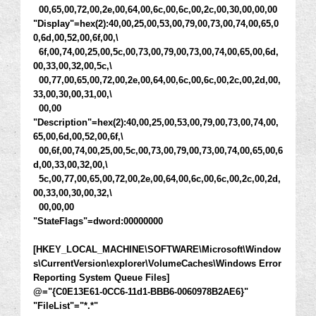
00,65,00,72,00,2e,00,64,00,6c,00,6c,00,2c,00,30,00,00,00
"Display"=hex(2):40,00,25,00,53,00,79,00,73,00,74,00,65,0
0,6d,00,52,00,6f,00,\
6f,00,74,00,25,00,5c,00,73,00,79,00,73,00,74,00,65,00,6d,
00,33,00,32,00,5c,\
00,77,00,65,00,72,00,2e,00,64,00,6c,00,6c,00,2c,00,2d,00,
33,00,30,00,31,00,\
00,00
"Description"=hex(2):40,00,25,00,53,00,79,00,73,00,74,00,
65,00,6d,00,52,00,6f,\
00,6f,00,74,00,25,00,5c,00,73,00,79,00,73,00,74,00,65,00,6
d,00,33,00,32,00,\
5c,00,77,00,65,00,72,00,2e,00,64,00,6c,00,6c,00,2c,00,2d,
00,33,00,30,00,32,\
00,00,00
"StateFlags"=dword:00000000
[HKEY_LOCAL_MACHINE\SOFTWARE\Microsoft\Window
s\CurrentVersion\explorer\VolumeCaches\Windows Error
Reporting System Queue Files]
@="{C0E13E61-0CC6-11d1-BBB6-0060978B2AE6}"
"FileList"="*.*"