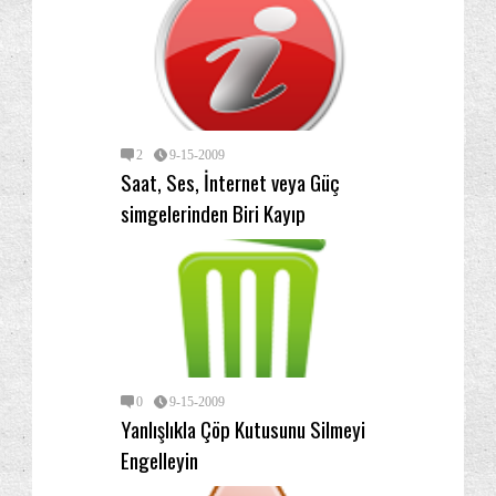
2
9-15-2009
Saat, Ses, İnternet veya Güç
simgelerinden Biri Kayıp
0
9-15-2009
Yanlışlıkla Çöp Kutusunu Silmeyi
Engelleyin